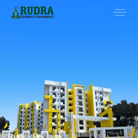
Rudra Enclave