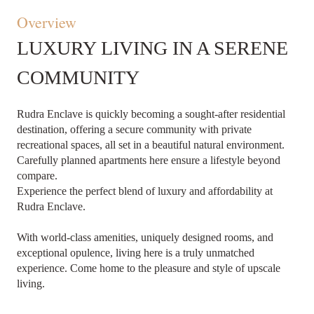
Overview
LUXURY LIVING IN A SERENE
COMMUNITY
Rudra Enclave is quickly becoming a sought-after residential
destination, offering a secure community with private
recreational spaces, all set in a beautiful natural environment.
Carefully planned apartments here ensure a lifestyle beyond
compare.
Experience the perfect blend of luxury and affordability at
Rudra Enclave.
With world-class amenities, uniquely designed rooms, and
exceptional opulence, living here is a truly unmatched
experience. Come home to the pleasure and style of upscale
living.