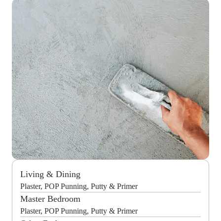
Living & Dining
Plaster, POP Punning, Putty & Primer
Master Bedroom
Plaster, POP Punning, Putty & Primer