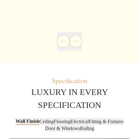
Specification
LUXURY IN EVERY
SPECIFICATION
Wall Finish
Ceiling
Flooring
Electrical
Fitting & Fixtures
Door & Windows
Railing