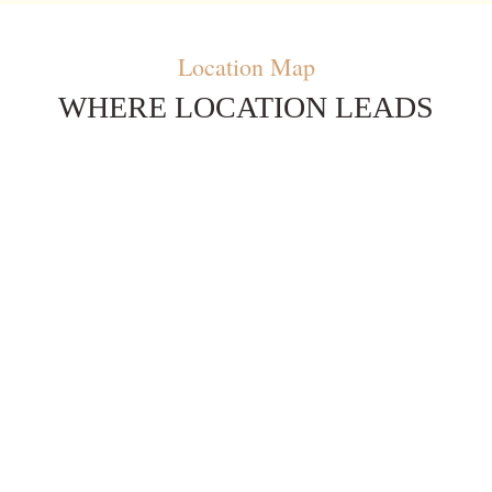
Location Map
WHERE LOCATION LEADS