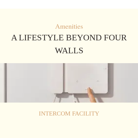
Amenities
A LIFESTYLE BEYOND FOUR
WALLS
INTERCOM FACILITY