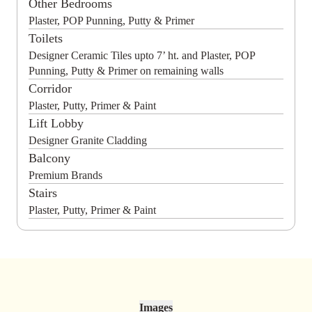
Other Bedrooms
Plaster, POP Punning, Putty & Primer
Toilets
Designer Ceramic Tiles upto 7’ ht. and Plaster, POP
Punning, Putty & Primer on remaining walls
Corridor
Plaster, Putty, Primer & Paint
Lift Lobby
Designer Granite Cladding
Balcony
Premium Brands
Stairs
Plaster, Putty, Primer & Paint
Images